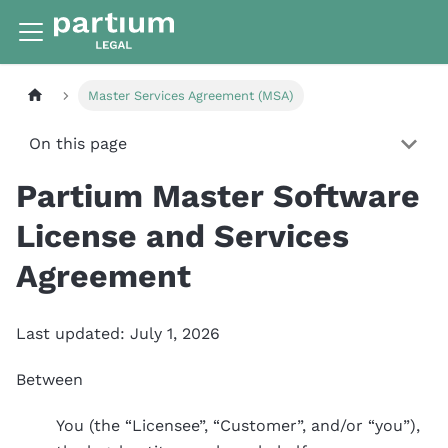
Master Services Agreement (MSA)
On this page
Partium Master Software
License and Services
Agreement
Last updated: July 1, 2026
Between
You (the “Licensee”, “Customer”, and/or “you”),