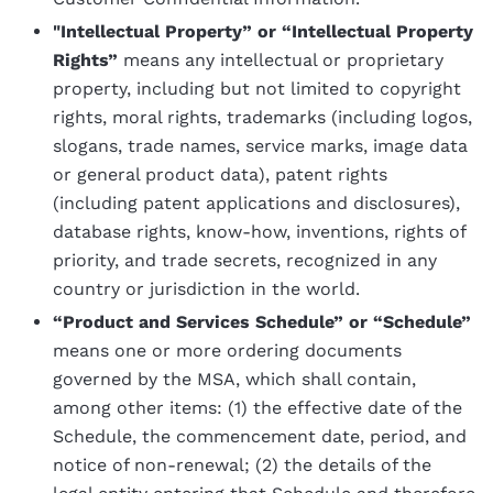
"Intellectual Property” or “Intellectual Property
Rights”
means any intellectual or proprietary
property, including but not limited to copyright
rights, moral rights, trademarks (including logos,
slogans, trade names, service marks, image data
or general product data), patent rights
(including patent applications and disclosures),
database rights, know-how, inventions, rights of
priority, and trade secrets, recognized in any
country or jurisdiction in the world.
“Product and Services Schedule” or “Schedule”
means one or more ordering documents
governed by the MSA, which shall contain,
among other items: (1) the effective date of the
Schedule, the commencement date, period, and
notice of non-renewal; (2) the details of the