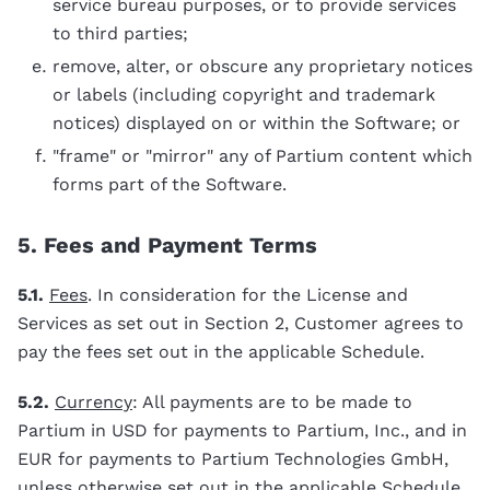
service bureau purposes, or to provide services
to third parties;
remove, alter, or obscure any proprietary notices
or labels (including copyright and trademark
notices) displayed on or within the Software; or
"frame" or "mirror" any of Partium content which
forms part of the Software.
5. Fees and Payment Terms
5.1.
Fees
. In consideration for the License and
Services as set out in Section 2, Customer agrees to
pay the fees set out in the applicable Schedule.
5.2.
Currency
: All payments are to be made to
Partium in USD for payments to Partium, Inc., and in
EUR for payments to Partium Technologies GmbH,
unless otherwise set out in the applicable Schedule.