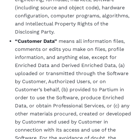
(including source and object code), hardware
configuration, computer programs, algorithms,
and Intellectual Property Rights of the
Disclosing Party.
“Customer Data”
means all information files,
comments or edits you make on files, profile
information, and anything else, except for
Enriched Data and Derived Enriched Data, (a)
uploaded or transmitted through the Software
by Customer, Authorized Users, or on
Customer’s behalf, (b) provided to Partium in
order to use the Software, produce Enriched
Data, or obtain Professional Services, or (c) any
other materials procured, created or developed
by Customer and used by Customer in
connection with its access and use of the
Software. For the avoidance of doubt, the