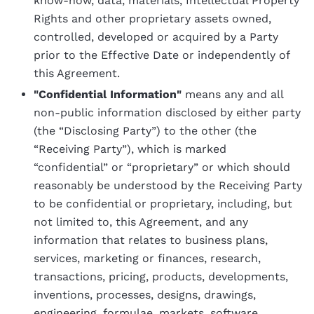
know-how, data, materials, Intellectual Property
Rights and other proprietary assets owned,
controlled, developed or acquired by a Party
prior to the Effective Date or independently of
this Agreement.
"Confidential Information"
means any and all
non-public information disclosed by either party
(the “Disclosing Party”) to the other (the
“Receiving Party”), which is marked
“confidential” or “proprietary” or which should
reasonably be understood by the Receiving Party
to be confidential or proprietary, including, but
not limited to, this Agreement, and any
information that relates to business plans,
services, marketing or finances, research,
transactions, pricing, products, developments,
inventions, processes, designs, drawings,
engineering, formulae, markets, software