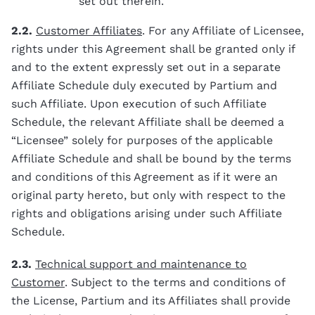
set out therein.
2.2.
Customer Affiliates
. For any Affiliate of Licensee,
rights under this Agreement shall be granted only if
and to the extent expressly set out in a separate
Affiliate Schedule duly executed by Partium and
such Affiliate. Upon execution of such Affiliate
Schedule, the relevant Affiliate shall be deemed a
“Licensee” solely for purposes of the applicable
Affiliate Schedule and shall be bound by the terms
and conditions of this Agreement as if it were an
original party hereto, but only with respect to the
rights and obligations arising under such Affiliate
Schedule.
2.3.
Technical support and maintenance to
Customer
. Subject to the terms and conditions of
the License, Partium and its Affiliates shall provide