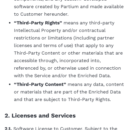
software created by Partium and made available
to Customer hereunder.
“Third-Party Rights”
means any third-party
Intellectual Property and/or contractual
restrictions or limitations (including partner
licenses and terms of use) that apply to any
Third-Party Content or other materials that are
accessible through, incorporated into,
referenced by, or otherwise used in connection
with the Service and/or the Enriched Data.
“Third-Party Content”
means any data, content
or materials that are part of the Enriched Data
and that are subject to Third-Party Rights.
2. Licenses and Services
2.1.
Software License to Customer
. Subject to the