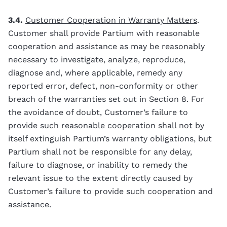
3.4.
Customer Cooperation in Warranty Matters
.
Customer shall provide Partium with reasonable
cooperation and assistance as may be reasonably
necessary to investigate, analyze, reproduce,
diagnose and, where applicable, remedy any
reported error, defect, non-conformity or other
breach of the warranties set out in Section 8. For
the avoidance of doubt, Customer’s failure to
provide such reasonable cooperation shall not by
itself extinguish Partium’s warranty obligations, but
Partium shall not be responsible for any delay,
failure to diagnose, or inability to remedy the
relevant issue to the extent directly caused by
Customer’s failure to provide such cooperation and
assistance.