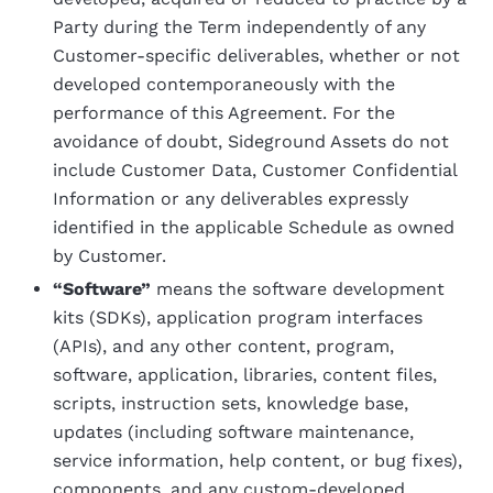
Party during the Term independently of any
Customer-specific deliverables, whether or not
developed contemporaneously with the
performance of this Agreement. For the
avoidance of doubt, Sideground Assets do not
include Customer Data, Customer Confidential
Information or any deliverables expressly
identified in the applicable Schedule as owned
by Customer.
“Software”
means the software development
kits (SDKs), application program interfaces
(APIs), and any other content, program,
software, application, libraries, content files,
scripts, instruction sets, knowledge base,
updates (including software maintenance,
service information, help content, or bug fixes),
components, and any custom-developed