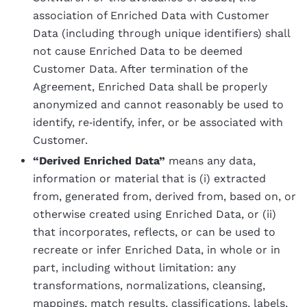
association of Enriched Data with Customer
Data (including through unique identifiers) shall
not cause Enriched Data to be deemed
Customer Data. After termination of the
Agreement, Enriched Data shall be properly
anonymized and cannot reasonably be used to
identify, re‑identify, infer, or be associated with
Customer.
“Derived Enriched Data”
means any data,
information or material that is (i) extracted
from, generated from, derived from, based on, or
otherwise created using Enriched Data, or (ii)
that incorporates, reflects, or can be used to
recreate or infer Enriched Data, in whole or in
part, including without limitation: any
transformations, normalizations, cleansing,
mappings, match results, classifications, labels,