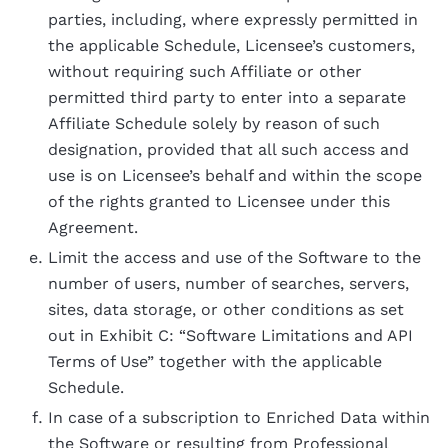
parties, including, where expressly permitted in
the applicable Schedule, Licensee’s customers,
without requiring such Affiliate or other
permitted third party to enter into a separate
Affiliate Schedule solely by reason of such
designation, provided that all such access and
use is on Licensee’s behalf and within the scope
of the rights granted to Licensee under this
Agreement.
Limit the access and use of the Software to the
number of users, number of searches, servers,
sites, data storage, or other conditions as set
out in Exhibit C: “Software Limitations and API
Terms of Use” together with the applicable
Schedule.
In case of a subscription to Enriched Data within
the Software or resulting from Professional