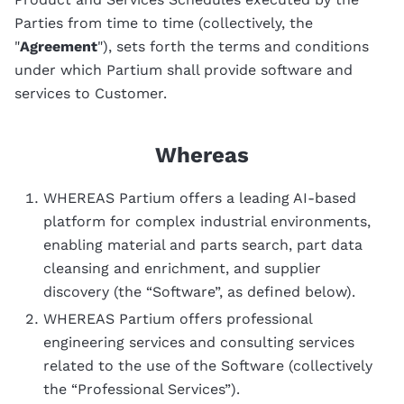
Parties from time to time (collectively, the
"
Agreement
"), sets forth the terms and conditions
under which Partium shall provide software and
services to Customer.
Whereas
WHEREAS Partium offers a leading AI-based
platform for complex industrial environments,
enabling material and parts search, part data
cleansing and enrichment, and supplier
discovery (the “Software”, as defined below).
WHEREAS Partium offers professional
engineering services and consulting services
related to the use of the Software (collectively
the “Professional Services”).