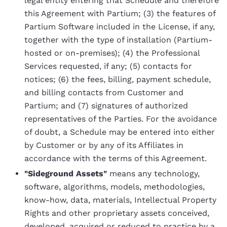
legal entity entering that Schedule and therefore
this Agreement with Partium; (3) the features of
Partium Software included in the License, if any,
together with the type of installation (Partium-
hosted or on-premises); (4) the Professional
Services requested, if any; (5) contacts for
notices; (6) the fees, billing, payment schedule,
and billing contacts from Customer and
Partium; and (7) signatures of authorized
representatives of the Parties. For the avoidance
of doubt, a Schedule may be entered into either
by Customer or by any of its Affiliates in
accordance with the terms of this Agreement.
"Sideground Assets"
means any technology,
software, algorithms, models, methodologies,
know-how, data, materials, Intellectual Property
Rights and other proprietary assets conceived,
developed, acquired or reduced to practice by a