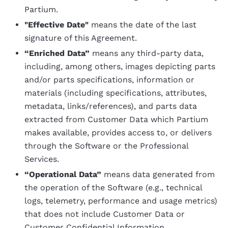
Partium.
"Effective Date"
means the date of the last
signature of this Agreement.
“Enriched Data”
means any third-party data,
including, among others, images depicting parts
and/or parts specifications, information or
materials (including specifications, attributes,
metadata, links/references), and parts data
extracted from Customer Data which Partium
makes available, provides access to, or delivers
through the Software or the Professional
Services.
“Operational Data”
means data generated from
the operation of the Software (e.g., technical
logs, telemetry, performance and usage metrics)
that does not include Customer Data or
Customer Confidential Information.