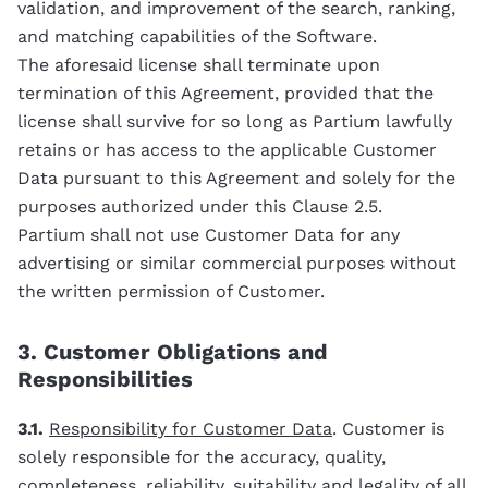
validation, and improvement of the search, ranking,
and matching capabilities of the Software.
The aforesaid license shall terminate upon
termination of this Agreement, provided that the
license shall survive for so long as Partium lawfully
retains or has access to the applicable Customer
Data pursuant to this Agreement and solely for the
purposes authorized under this Clause 2.5.
Partium shall not use Customer Data for any
advertising or similar commercial purposes without
the written permission of Customer.
3. Customer Obligations and
Responsibilities
3.1.
Responsibility for Customer Data
. Customer is
solely responsible for the accuracy, quality,
completeness, reliability, suitability and legality of all