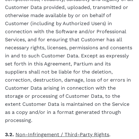
Customer Data provided, uploaded, transmitted or
otherwise made available by or on behalf of
Customer (including by Authorized Users) in
connection with the Software and/or Professional
Services, and for ensuring that Customer has all
necessary rights, licenses, permissions and consents
in and to such Customer Data. Except as expressly
set forth in this Agreement, Partium and its
suppliers shall not be liable for the deletion,
correction, destruction, damage, loss of or errors in
Customer Data arising in connection with the
storage or processing of Customer Data, to the
extent Customer Data is maintained on the Service
as a copy and/or in a format generated through
processing.
3.2.
Non-Infringement / Third-Party Rights
.