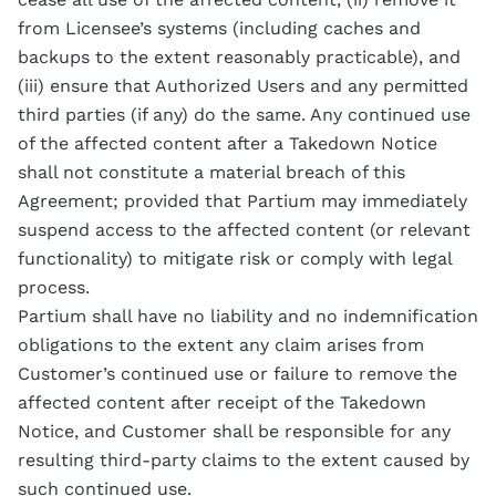
from Licensee’s systems (including caches and
backups to the extent reasonably practicable), and
(iii) ensure that Authorized Users and any permitted
third parties (if any) do the same. Any continued use
of the affected content after a Takedown Notice
shall not constitute a material breach of this
Agreement; provided that Partium may immediately
suspend access to the affected content (or relevant
functionality) to mitigate risk or comply with legal
process.
Partium shall have no liability and no indemnification
obligations to the extent any claim arises from
Customer’s continued use or failure to remove the
affected content after receipt of the Takedown
Notice, and Customer shall be responsible for any
resulting third-party claims to the extent caused by
such continued use.