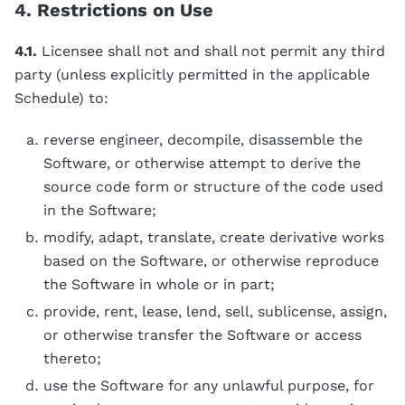
4. Restrictions on Use
4.1.
Licensee shall not and shall not permit any third
party (unless explicitly permitted in the applicable
Schedule) to:
reverse engineer, decompile, disassemble the
Software, or otherwise attempt to derive the
source code form or structure of the code used
in the Software;
modify, adapt, translate, create derivative works
based on the Software, or otherwise reproduce
the Software in whole or in part;
provide, rent, lease, lend, sell, sublicense, assign,
or otherwise transfer the Software or access
thereto;
use the Software for any unlawful purpose, for