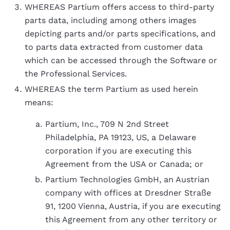
WHEREAS Partium offers access to third-party
parts data, including among others images
depicting parts and/or parts specifications, and
to parts data extracted from customer data
which can be accessed through the Software or
the Professional Services.
WHEREAS the term Partium as used herein
means:
Partium, Inc., 709 N 2nd Street
Philadelphia, PA 19123, US, a Delaware
corporation if you are executing this
Agreement from the USA or Canada; or
Partium Technologies GmbH, an Austrian
company with offices at Dresdner Straße
91, 1200 Vienna, Austria, if you are executing
this Agreement from any other territory or