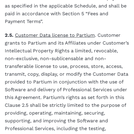
as specified in the applicable Schedule, and shall be
paid in accordance with Section 5 “Fees and
Payment Terms”.
2.5.
Customer Data license to Partium
. Customer
grants to Partium and its Affiliates under Customer’s
Intellectual Property Rights a limited, revocable,
non-exclusive, non-sublicensable and non-
transferable license to use, process, store, access,
transmit, copy, display, or modify the Customer Data
provided to Partium in conjunction with the use of
Software and delivery of Professional Services under
this Agreement. Partium’s rights as set forth in this
Clause 2.5 shall be strictly limited to the purpose of
providing, operating, maintaining, securing,
supporting, and improving the Software and
Professional Services, including the testing,