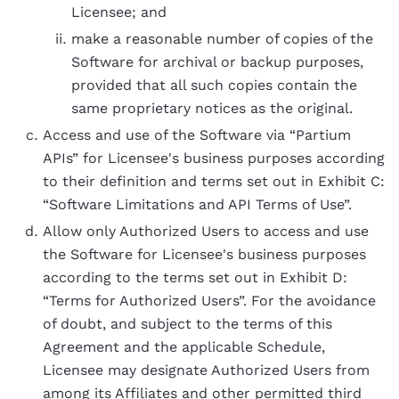
Licensee; and
make a reasonable number of copies of the
Software for archival or backup purposes,
provided that all such copies contain the
same proprietary notices as the original.
Access and use of the Software via “Partium
APIs” for Licensee's business purposes according
to their definition and terms set out in Exhibit C:
“Software Limitations and API Terms of Use”.
Allow only Authorized Users to access and use
the Software for Licensee's business purposes
according to the terms set out in Exhibit D:
“Terms for Authorized Users”. For the avoidance
of doubt, and subject to the terms of this
Agreement and the applicable Schedule,
Licensee may designate Authorized Users from
among its Affiliates and other permitted third