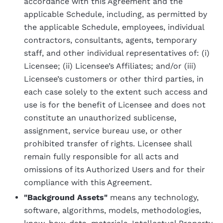
accordance with this Agreement and the
applicable Schedule, including, as permitted by
the applicable Schedule, employees, individual
contractors, consultants, agents, temporary
staff, and other individual representatives of: (i)
Licensee; (ii) Licensee’s Affiliates; and/or (iii)
Licensee’s customers or other third parties, in
each case solely to the extent such access and
use is for the benefit of Licensee and does not
constitute an unauthorized sublicense,
assignment, service bureau use, or other
prohibited transfer of rights. Licensee shall
remain fully responsible for all acts and
omissions of its Authorized Users and for their
compliance with this Agreement.
"Background Assets"
means any technology,
software, algorithms, models, methodologies,