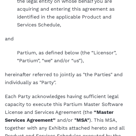
the legal entity on whose behalf you are
acquiring and entering this agreement as
identified in the applicable Product and
Services Schedule,
and
Partium, as defined below (the “Licensor”,
“Partium”, “we” and/or “us”),
hereinafter referred to jointly as "the Parties" and
individually as "Party".
Each Party acknowledges having sufficient legal
capacity to execute this Partium Master Software
License and Services Agreement (the
“Master
Services Agreement”
and/or
"MSA"
). This MSA,
together with any Exhibits attached hereto and all
Product and Services Schedules executed by the