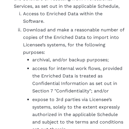
Services, as set out in the applicable Schedule,
Access to Enriched Data within the
Software.
Download and make a reasonable number of
copies of the Enriched Data to import into
Licensee’s systems, for the following
purposes:
archival, and/or backup purposes;
access for internal work flows, provided
the Enriched Data is treated as
Confidential Information as set out in
Section 7 "Confidentiality"; and/or
expose to 3rd parties via Licensee’s
systems, solely to the extent expressly
authorized in the applicable Schedule
and subject to the terms and conditions