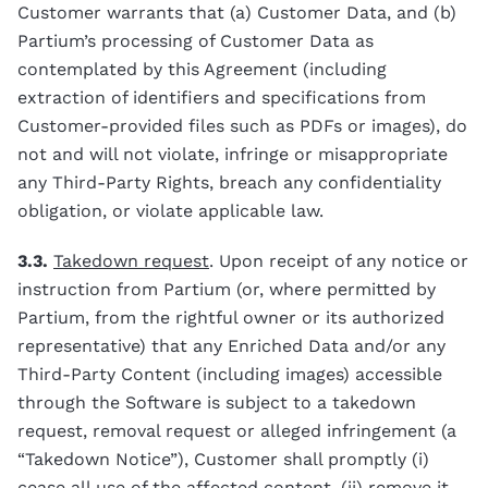
Customer warrants that (a) Customer Data, and (b)
Partium’s processing of Customer Data as
contemplated by this Agreement (including
extraction of identifiers and specifications from
Customer-provided files such as PDFs or images), do
not and will not violate, infringe or misappropriate
any Third-Party Rights, breach any confidentiality
obligation, or violate applicable law.
3.3.
Takedown request
. Upon receipt of any notice or
instruction from Partium (or, where permitted by
Partium, from the rightful owner or its authorized
representative) that any Enriched Data and/or any
Third-Party Content (including images) accessible
through the Software is subject to a takedown
request, removal request or alleged infringement (a
“Takedown Notice”), Customer shall promptly (i)
cease all use of the affected content, (ii) remove it