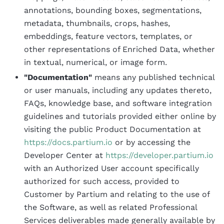
annotations, bounding boxes, segmentations,
metadata, thumbnails, crops, hashes,
embeddings, feature vectors, templates, or
other representations of Enriched Data, whether
in textual, numerical, or image form.
"Documentation"
means any published technical
or user manuals, including any updates thereto,
FAQs, knowledge base, and software integration
guidelines and tutorials provided either online by
visiting the public Product Documentation at
https://docs.partium.io
or by accessing the
Developer Center at
https://developer.partium.io
with an Authorized User account specifically
authorized for such access, provided to
Customer by Partium and relating to the use of
the Software, as well as related Professional
Services deliverables made generally available by