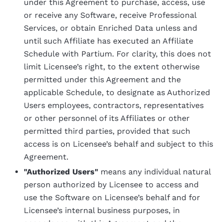
under this Agreement to purchase, access, use
or receive any Software, receive Professional
Services, or obtain Enriched Data unless and
until such Affiliate has executed an Affiliate
Schedule with Partium. For clarity, this does not
limit Licensee’s right, to the extent otherwise
permitted under this Agreement and the
applicable Schedule, to designate as Authorized
Users employees, contractors, representatives
or other personnel of its Affiliates or other
permitted third parties, provided that such
access is on Licensee’s behalf and subject to this
Agreement.
"Authorized Users"
means any individual natural
person authorized by Licensee to access and
use the Software on Licensee’s behalf and for
Licensee’s internal business purposes, in