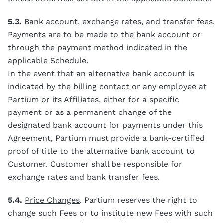
5.3.
Bank account, exchange rates, and transfer fees
.
Payments are to be made to the bank account or
through the payment method indicated in the
applicable Schedule.
In the event that an alternative bank account is
indicated by the billing contact or any employee at
Partium or its Affiliates, either for a specific
payment or as a permanent change of the
designated bank account for payments under this
Agreement, Partium must provide a bank-certified
proof of title to the alternative bank account to
Customer. Customer shall be responsible for
exchange rates and bank transfer fees.
5.4.
Price Changes
. Partium reserves the right to
change such Fees or to institute new Fees with such