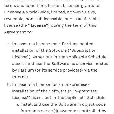
terms and conditions hereof, Licensor grants to
Licensee a world-wide, limited, non-exclusive,
revocable, non-sublicensable, non-transferable,
license (the
“License”
) during the term of this
Agreement to:
In case of a license for a Partium-hosted
installation of the Software (“Subscription
License”), as set out in the applicable Schedule,
access and use the Software as a service hosted
by Partium (or its service providers) via the
Internet.
In case of a license for an on-premises
installation of the Software (“On-premises
License”) as set out in the applicable Schedule,
install and use the Software in object code
form on a server(s) owned or controlled by