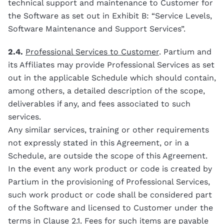
technical support and maintenance to Customer for
the Software as set out in Exhibit B: “Service Levels,
Software Maintenance and Support Services”.
2.4.
Professional Services to Customer
. Partium and
its Affiliates may provide Professional Services as set
out in the applicable Schedule which should contain,
among others, a detailed description of the scope,
deliverables if any, and fees associated to such
services.
Any similar services, training or other requirements
not expressly stated in this Agreement, or in a
Schedule, are outside the scope of this Agreement.
In the event any work product or code is created by
Partium in the provisioning of Professional Services,
such work product or code shall be considered part
of the Software and licensed to Customer under the
terms in Clause 2.1. Fees for such items are payable