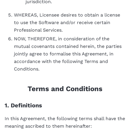
jurisdiction.
WHEREAS, Licensee desires to obtain a license
to use the Software and/or receive certain
Professional Services.
NOW, THEREFORE, in consideration of the
mutual covenants contained herein, the parties
jointly agree to formalise this Agreement, in
accordance with the following Terms and
Conditions.
Terms and Conditions
1. Definitions
In this Agreement, the following terms shall have the
meaning ascribed to them hereinafter: