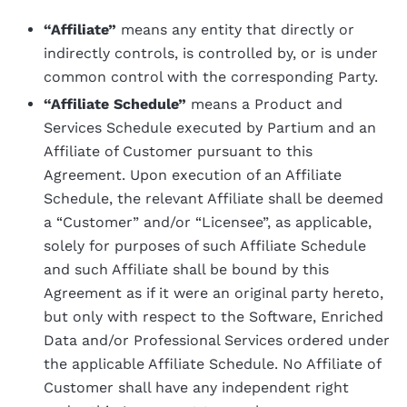
“Affiliate”
means any entity that directly or
indirectly controls, is controlled by, or is under
common control with the corresponding Party.
“Affiliate Schedule”
means a Product and
Services Schedule executed by Partium and an
Affiliate of Customer pursuant to this
Agreement. Upon execution of an Affiliate
Schedule, the relevant Affiliate shall be deemed
a “Customer” and/or “Licensee”, as applicable,
solely for purposes of such Affiliate Schedule
and such Affiliate shall be bound by this
Agreement as if it were an original party hereto,
but only with respect to the Software, Enriched
Data and/or Professional Services ordered under
the applicable Affiliate Schedule. No Affiliate of
Customer shall have any independent right